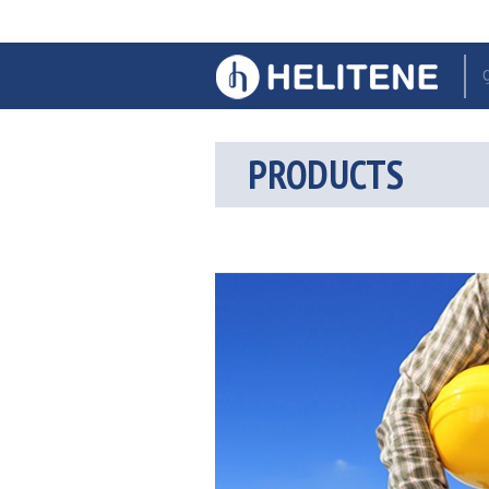
PRODUCTS