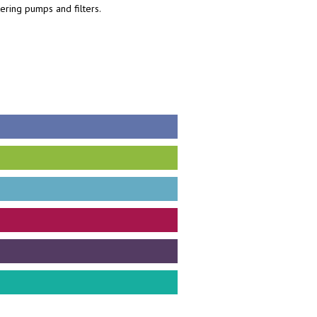
tering pumps and filters.