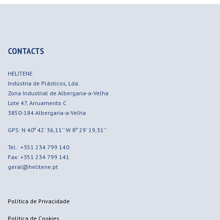
CONTACTS
HELITENE
Indústria de Plásticos, Lda.
Zona Industrial de Albergaria-a-Velha
Lote 47, Arruamento C
3850-184
Albergaria-a-Velha
GPS: N 40º 42' 36,11'' W 8º 29' 19,31''
Tel.: +351 234 799 140
Fax: +351 234 799 141
geral@helitene.pt
Política de Privacidade
Política de Cookies