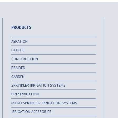
PRODUCTS
AERATION
LIQUIDE
CONSTRUCTION
BRAIDED
GARDEN
SPRINKLER IRRIGATION SYSTEMS
DRIP IRRIGATION
MICRO SPRINKLER IRRIGATION SYSTEMS
IRRIGATION ACESSORIES