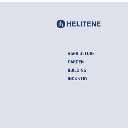
AGRICULTURE
GARDEN
BUILDING
INDUSTRY