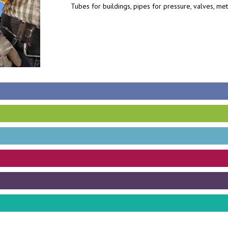
Tubes for buildings, pipes for pressure, valves, me