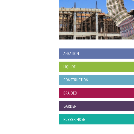
AERATION
LIQUIDE
CONSTRUCTION
BRAIDED
GARDEN
RUBBER HOSE