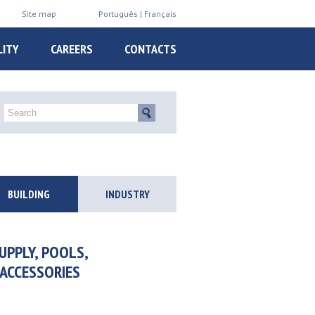
Site map
Português
Français
LITY
CAREERS
CONTACTS
BUILDING
INDUSTRY
UPPLY, POOLS,
 ACCESSORIES