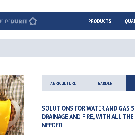
PRODUCTS
QUA
AGRICULTURE
GARDEN
SOLUTIONS FOR WATER AND GAS S
DRAINAGE AND FIRE, WITH ALL THE
NEEDED.