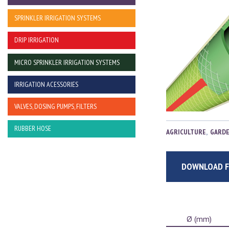
SPRINKLER IRRIGATION SYSTEMS
DRIP IRRIGATION
MICRO SPRINKLER IRRIGATION SYSTEMS
IRRIGATION ACESSORIES
VALVES, DOSING PUMPS, FILTERS
RUBBER HOSE
AGRICULTURE
,
GARD
DOWNLOAD F
Ø (mm)