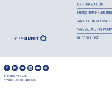
DRIP IRRIGATION
MICRO SPRINKLER IR
IRRIGATION ACESSORI
VALVES, DOSING PUMPS
RUBBER HOSE
© Helitene 2026
Amplo Design
|
queo.pt