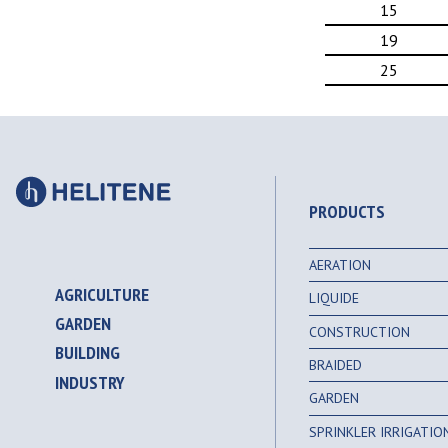
15
19
25
PRODUCTS
AERATION
AGRICULTURE
LIQUIDE
GARDEN
CONSTRUCTION
BUILDING
BRAIDED
INDUSTRY
GARDEN
SPRINKLER IRRIGATI