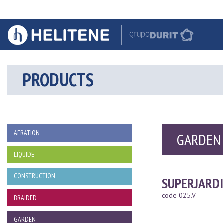
PRODUCTS
AERATION
GARDEN
LIQUIDE
CONSTRUCTION
SUPERJARD
code 025.V
BRAIDED
GARDEN