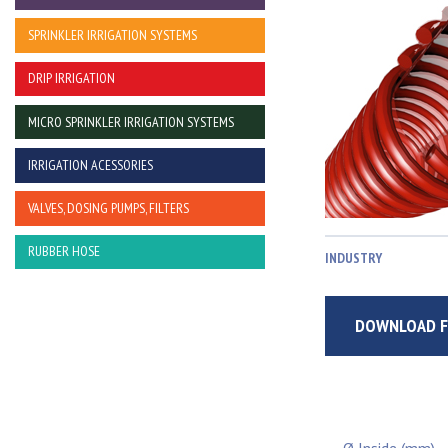
SPRINKLER IRRIGATION SYSTEMS
DRIP IRRIGATION
MICRO SPRINKLER IRRIGATION SYSTEMS
IRRIGATION ACESSORIES
VALVES, DOSING PUMPS, FILTERS
RUBBER HOSE
INDUSTRY
DOWNLOAD F