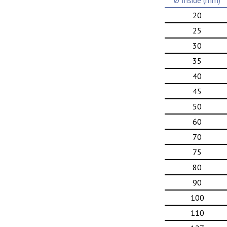
Ø Inside (mm)
20
25
30
35
40
45
50
60
70
75
80
90
100
110