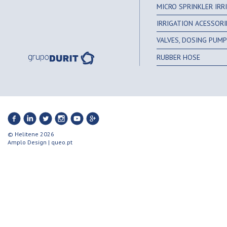
MICRO SPRINKLER IR
IRRIGATION ACESSORI
VALVES, DOSING PUMPS
RUBBER HOSE
© Helitene 2026
Amplo Design
|
queo.pt