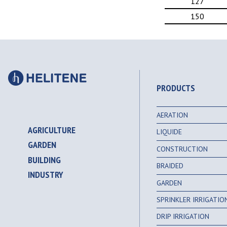
127
150
PRODUCTS
AERATION
AGRICULTURE
LIQUIDE
GARDEN
CONSTRUCTION
BUILDING
BRAIDED
INDUSTRY
GARDEN
SPRINKLER IRRIGATI
DRIP IRRIGATION