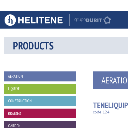
PRODUCTS
AERATION
AERATIO
LIQUIDE
CONSTRUCTION
TENELIQUI
code 124
BRAIDED
GARDEN