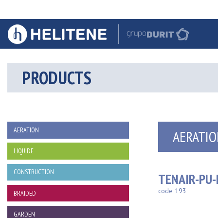
PRODUCTS
AERATION
AERATIO
LIQUIDE
CONSTRUCTION
TENAIR-PU
code 193
BRAIDED
GARDEN