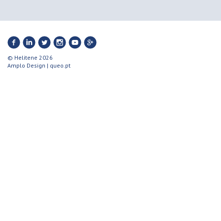
© Helitene 2026
Amplo Design
|
queo.pt