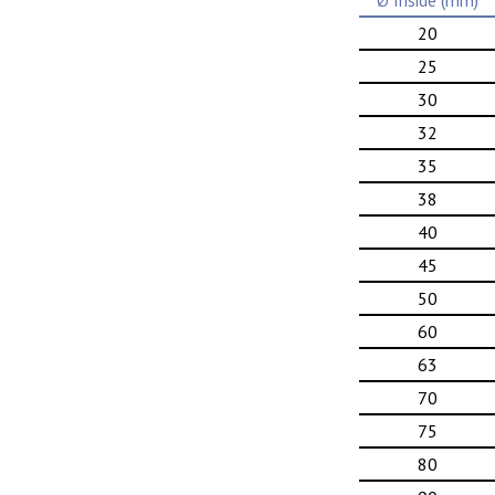
Ø Inside (mm)
20
25
30
32
35
38
40
45
50
60
63
70
75
80