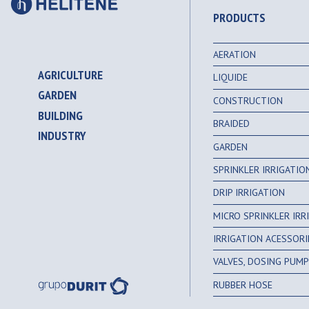
PRODUCTS
AERATION
AGRICULTURE
LIQUIDE
GARDEN
CONSTRUCTION
BUILDING
BRAIDED
INDUSTRY
GARDEN
SPRINKLER IRRIGATI
DRIP IRRIGATION
MICRO SPRINKLER IR
IRRIGATION ACESSORI
VALVES, DOSING PUMPS
RUBBER HOSE