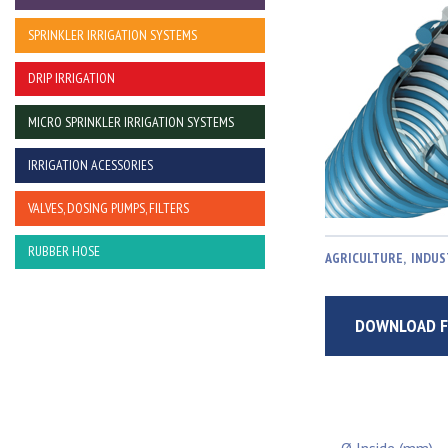
SPRINKLER IRRIGATION SYSTEMS
DRIP IRRIGATION
MICRO SPRINKLER IRRIGATION SYSTEMS
IRRIGATION ACESSORIES
VALVES, DOSING PUMPS, FILTERS
RUBBER HOSE
AGRICULTURE
,
INDUS
DOWNLOAD F