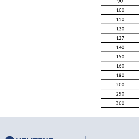
90
100
110
120
127
140
150
160
180
200
250
300