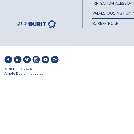
IRRIGATION ACESSORI
VALVES, DOSING PUMPS
RUBBER HOSE
© Helitene 2026
Amplo Design
|
queo.pt