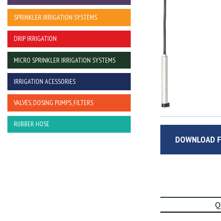
SPRINKLER IRRIGATION SYSTEMS
DRIP IRRIGATION
MICRO SPRINKLER IRRIGATION SYSTEMS
IRRIGATION ACESSORIES
VALVES, DOSING PUMPS, FILTERS
RUBBER HOSE
DOWNLOAD F
Q