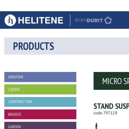
PRODUCTS
AERATION
MICRO S
LIQUIDE
CONSTRUCTION
STAND SUSP
code 797129
BRAIDED
GARDEN