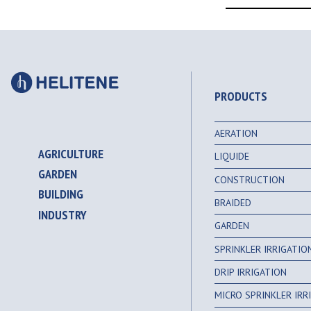
PRODUCTS
AERATION
AGRICULTURE
LIQUIDE
GARDEN
CONSTRUCTION
BUILDING
BRAIDED
INDUSTRY
GARDEN
SPRINKLER IRRIGATI
DRIP IRRIGATION
MICRO SPRINKLER IR