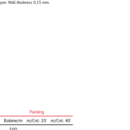
pper. Wall thickness 0,15 mm.
Packing
Bobine/m
m/Cnt. 20’
m/Cnt. 40’
500