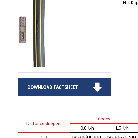
Flat Dri
DOWNLOAD FACTSHEET
Codes
Distance drippers
0.8 l/h
1.3 l/h
0,2
J9S20600200
J9S20620200