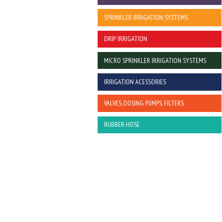
SPRINKLER IRRIGATION SYSTEMS
DRIP IRRIGATION
MICRO SPRINKLER IRRIGATION SYSTEMS
IRRIGATION ACESSORIES
VALVES, DOSING PUMPS, FILTERS
RUBBER HOSE