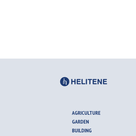
AGRICULTURE
GARDEN
BUILDING