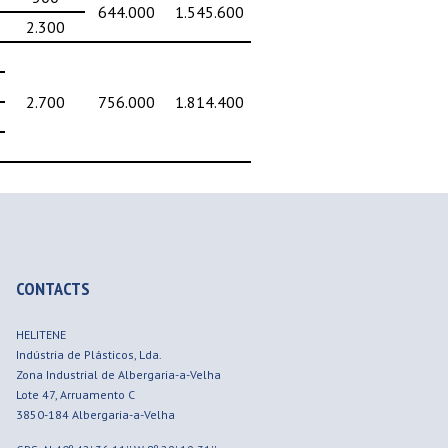
644.000
1.545.600
2.300
2.700
756.000
1.814.400
CONTACTS
HELITENE
Indústria de Plásticos, Lda.
Zona Industrial de Albergaria-a-Velha
Lote 47, Arruamento C
3850-184
Albergaria-a-Velha