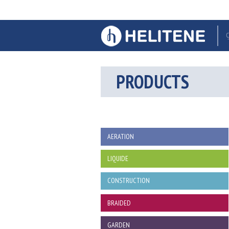
PRODUCTS
AERATION
LIQUIDE
CONSTRUCTION
BRAIDED
GARDEN