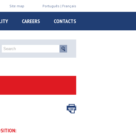
Site map
Português
Français
LITY
CAREERS
CONTACTS
SITION: