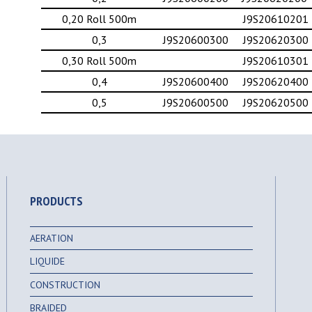
0,20 Roll 500m
J9S20610201
0,3
J9S20600300
J9S20620300
0,30 Roll 500m
J9S20610301
0,4
J9S20600400
J9S20620400
0,5
J9S20600500
J9S20620500
PRODUCTS
AERATION
LIQUIDE
CONSTRUCTION
BRAIDED