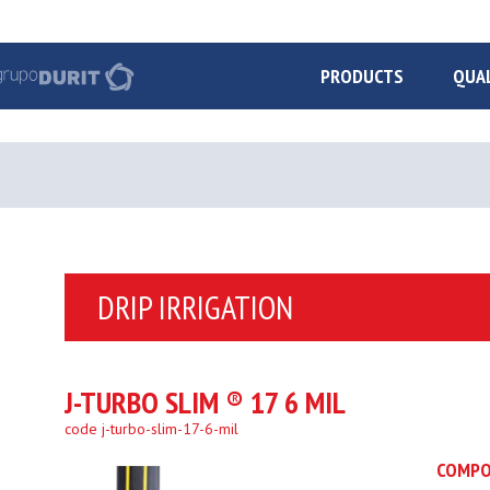
PRODUCTS
QUA
DRIP IRRIGATION
J-TURBO SLIM ® 17 6 MIL
code j-turbo-slim-17-6-mil
COMPO